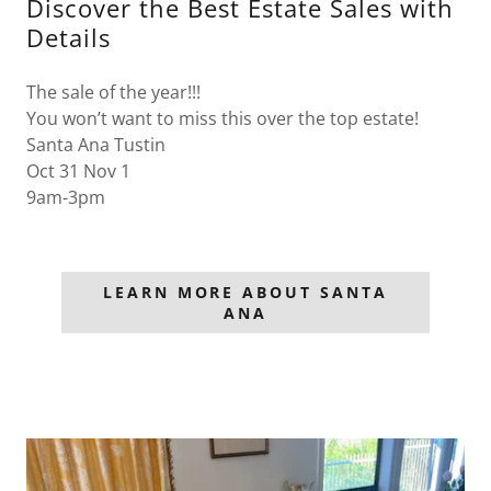
Discover the Best Estate Sales with
Details
The sale of the year!!!
You won’t want to miss this over the top estate!
Santa Ana Tustin
Oct 31 Nov 1
9am-3pm
LEARN MORE ABOUT SANTA
ANA