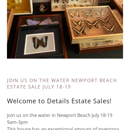
JOIN US ON THE WATER NEWPORT BEACH
ESTATE SALE JULY 18-19
Welcome to Details Estate Sales!
Join us on the water in Newport Beach July 18-19
9am-3pm
This house has an exceptional amount of inventory.