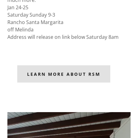
much more.
Jan 24-25
Saturday Sunday 9-3
Rancho Santa Margarita
off Melinda
Address will release on link below Saturday 8am
LEARN MORE ABOUT RSM