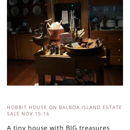
HOBBIT HOUSE ON BALBOA ISLAND ESTATE
SALE NOV 15-16
A tiny house with BIG treasures