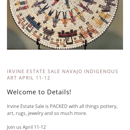
IRVINE ESTATE SALE NAVAJO INDIGENOUS
ART APRIL 11-12
Welcome to Details!
Irvine Estate Sale is PACKED with all things pottery,
art, rugs, jewelry and so much more.
Join us April 11-12