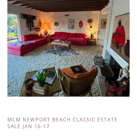
MCM NEWPORT BEACH CLASSIC ESTATE
SALE JAN 16-17