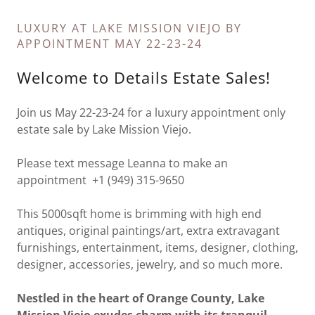
LUXURY AT LAKE MISSION VIEJO BY
APPOINTMENT MAY 22-23-24
Welcome to Details Estate Sales!
Join us May 22-23-24 for a luxury appointment only
estate sale by Lake Mission Viejo.
Please text message Leanna to make an
appointment +1 (949) 315-9650
This 5000sqft home is brimming with high end
antiques, original paintings/art, extra extravagant
furnishings, entertainment, items, designer, clothing,
designer, accessories, jewelry, and so much more.
Nestled in the heart of Orange County, Lake
Mission Viejo exudes charm with its tranquil