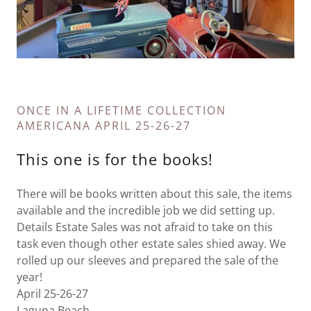
ONCE IN A LIFETIME COLLECTION
AMERICANA APRIL 25-26-27
This one is for the books!
There will be books written about this sale, the items
available and the incredible job we did setting up.
Details Estate Sales was not afraid to take on this
task even though other estate sales shied away. We
rolled up our sleeves and prepared the sale of the
year!
April 25-26-27
Laguna Beach