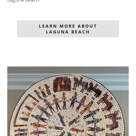
LEARN MORE ABOUT
LAGUNA BEACH