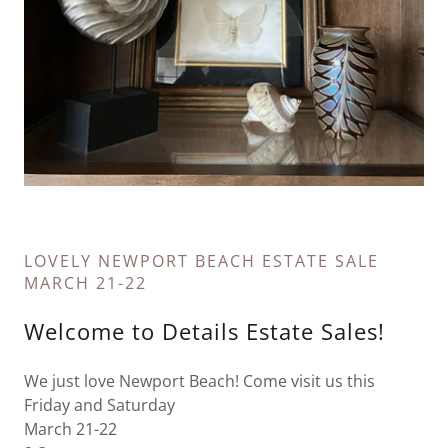
LOVELY NEWPORT BEACH ESTATE SALE
MARCH 21-22
Welcome to Details Estate Sales!
We just love Newport Beach! Come visit us this
Friday and Saturday
March 21-22