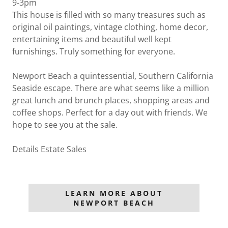
9-3pm
This house is filled with so many treasures such as
original oil paintings, vintage clothing, home decor,
entertaining items and beautiful well kept
furnishings. Truly something for everyone.
Newport Beach a quintessential, Southern California
Seaside escape. There are what seems like a million
great lunch and brunch places, shopping areas and
coffee shops. Perfect for a day out with friends. We
hope to see you at the sale.
Details Estate Sales
LEARN MORE ABOUT
NEWPORT BEACH