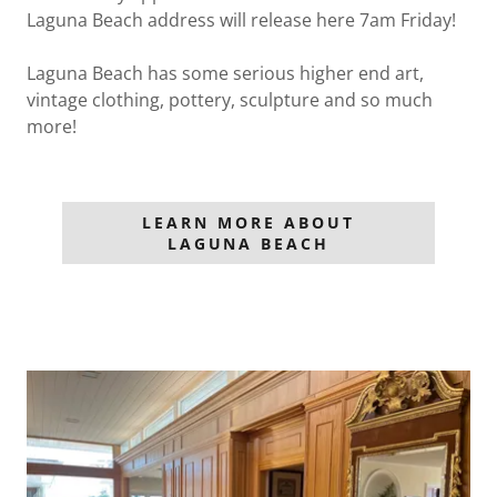
Laguna Beach address will release here 7am Friday!
Laguna Beach has some serious higher end art,
vintage clothing, pottery, sculpture and so much
more!
LEARN MORE ABOUT
LAGUNA BEACH