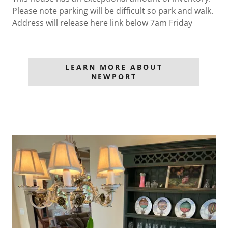
Please note parking will be difficult so park and walk.
Address will release here link below 7am Friday
LEARN MORE ABOUT
NEWPORT