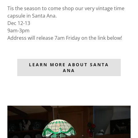
Tis the season to come shop our very vintage time
capsule in Santa Ana.
Dec 12-13
9am-3pm
Address will release 7am Friday on the link below!
LEARN MORE ABOUT SANTA
ANA