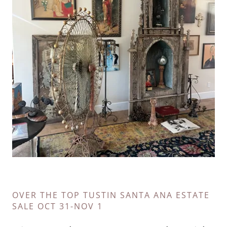
OVER THE TOP TUSTIN SANTA ANA ESTATE
SALE OCT 31-NOV 1