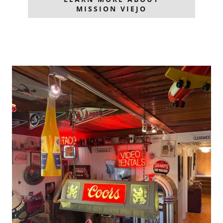
MISSION VIEJO