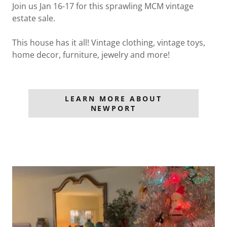
Join us Jan 16-17 for this sprawling MCM vintage
estate sale.
This house has it all! Vintage clothing, vintage toys,
home decor, furniture, jewelry and more!
LEARN MORE ABOUT
NEWPORT