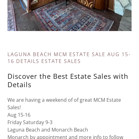
LAGUNA BEACH MCM ESTATE SALE AUG 15-
16 DETAILS ESTATE SALES
Discover the Best Estate Sales with
Details
We are having a weekend of of great MCM Estate
Sales!
Aug 15-16
Friday Saturday 9-3
Laguna Beach and Monarch Beach
Monarch by appointment and more info to follow