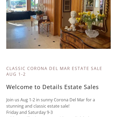
CLASSIC CORONA DEL MAR ESTATE SALE
AUG 1-2
Welcome to Details Estate Sales
Join us Aug 1-2 in sunny Corona Del Mar for a
stunning and classic estate sale!
Friday and Saturday 9-3