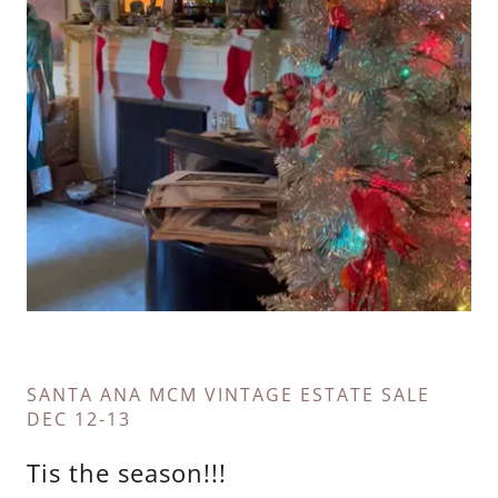
SANTA ANA MCM VINTAGE ESTATE SALE
DEC 12-13
Tis the season!!!