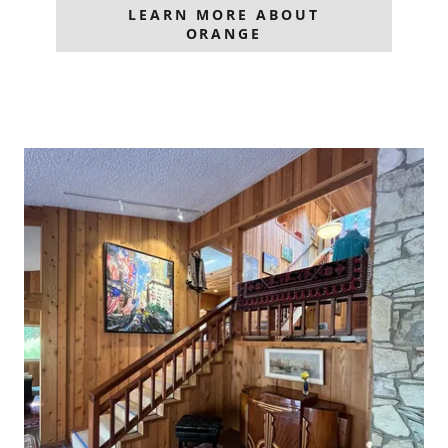
LEARN MORE ABOUT
ORANGE