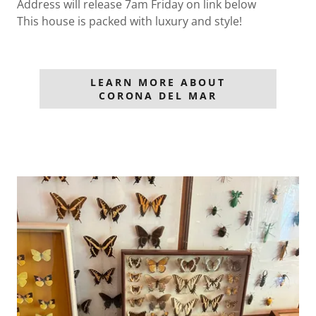
Address will release 7am Friday on link below
This house is packed with luxury and style!
LEARN MORE ABOUT
CORONA DEL MAR