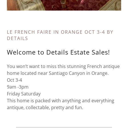
LE FRENCH FAIRE IN ORANGE OCT 3-4 BY
DETAILS
Welcome to Details Estate Sales!
You won’t want to miss this stunning French antique
home located near Santiago Canyon in Orange.
Oct 3-4
9am -3pm
Friday Saturday
This home is packed with anything and everything
antique, collectable, pretty and fun.