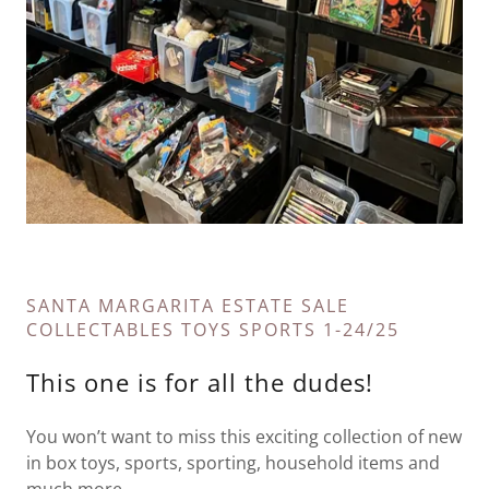
SANTA MARGARITA ESTATE SALE
COLLECTABLES TOYS SPORTS 1-24/25
This one is for all the dudes!
You won’t want to miss this exciting collection of new
in box toys, sports, sporting, household items and