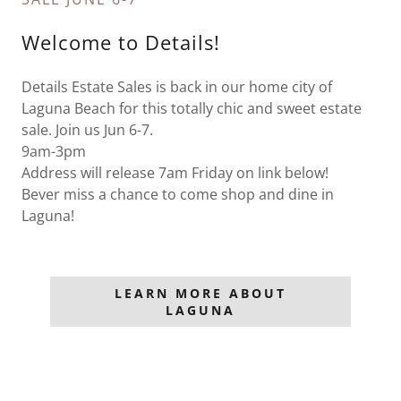
Welcome to Details!
Details Estate Sales is back in our home city of
Laguna Beach for this totally chic and sweet estate
sale. Join us Jun 6-7.
9am-3pm
Address will release 7am Friday on link below!
Bever miss a chance to come shop and dine in
Laguna!
LEARN MORE ABOUT
LAGUNA