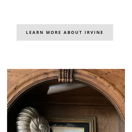
LEARN MORE ABOUT IRVINE