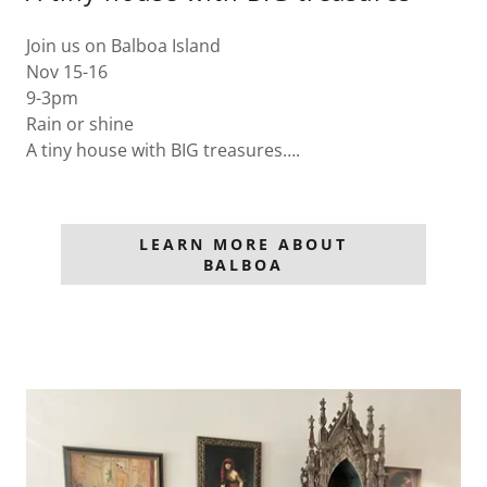
Join us on Balboa Island
Nov 15-16
9-3pm
Rain or shine
A tiny house with BIG treasures….
LEARN MORE ABOUT
BALBOA