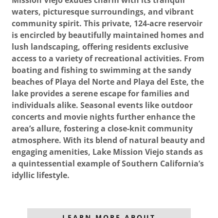
waters, picturesque surroundings, and vibrant
community spirit. This private, 124-acre reservoir
is encircled by beautifully maintained homes and
lush landscaping, offering residents exclusive
access to a variety of recreational activities. From
boating and fishing to swimming at the sandy
beaches of Playa del Norte and Playa del Este, the
lake provides a serene escape for families and
individuals alike. Seasonal events like outdoor
concerts and movie nights further enhance the
area’s allure, fostering a close-knit community
atmosphere. With its blend of natural beauty and
engaging amenities, Lake Mission Viejo stands as
a quintessential example of Southern California’s
idyllic lifestyle.
LEARN MORE ABOUT