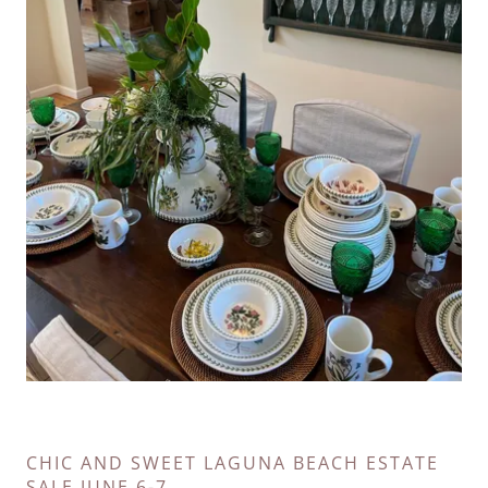
CHIC AND SWEET LAGUNA BEACH ESTATE
SALE JUNE 6-7