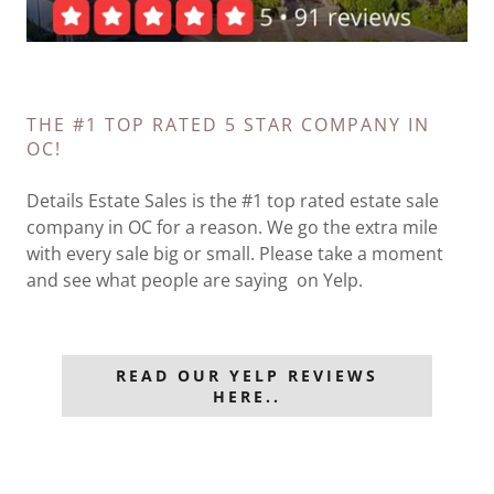
THE #1 TOP RATED 5 STAR COMPANY IN
OC!
Details Estate Sales is the #1 top rated estate sale
company in OC for a reason. We go the extra mile
with every sale big or small. Please take a moment
and see what people are saying on Yelp.
READ OUR YELP REVIEWS
HERE..