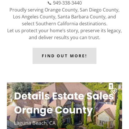
📞 949-338-3440
Proudly serving Orange County, San Diego County,
Los Angeles County, Santa Barbara County, and
select Southern California destinations.
Let us protect your home’s story, preserve its legacy,
and deliver results you can trust.
FIND OUT MORE!