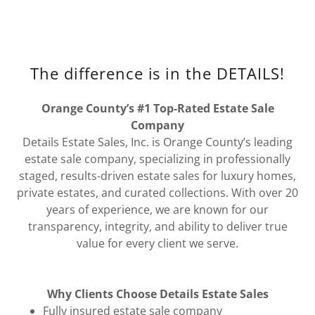
The difference is in the DETAILS!
Orange County’s #1 Top-Rated Estate Sale
Company
Details Estate Sales, Inc. is Orange County’s leading
estate sale company, specializing in professionally
staged, results-driven estate sales for luxury homes,
private estates, and curated collections. With over 20
years of experience, we are known for our
transparency, integrity, and ability to deliver true
value for every client we serve.
Why Clients Choose Details Estate Sales
Fully insured estate sale company