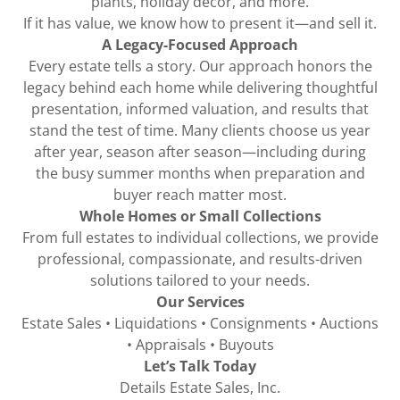
plants, holiday décor, and more.
If it has value, we know how to present it—and sell it.
A Legacy-Focused Approach
Every estate tells a story. Our approach honors the
legacy behind each home while delivering thoughtful
presentation, informed valuation, and results that
stand the test of time. Many clients choose us year
after year, season after season—including during
the busy summer months when preparation and
buyer reach matter most.
Whole Homes or Small Collections
From full estates to individual collections, we provide
professional, compassionate, and results-driven
solutions tailored to your needs.
Our Services
Estate Sales • Liquidations • Consignments • Auctions
• Appraisals • Buyouts
Let’s Talk Today
Details Estate Sales, Inc.