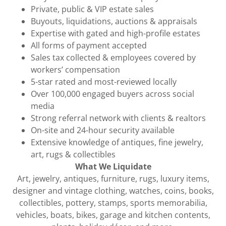
Private, public & VIP estate sales
Buyouts, liquidations, auctions & appraisals
Expertise with gated and high-profile estates
All forms of payment accepted
Sales tax collected & employees covered by
workers’ compensation
5-star rated and most-reviewed locally
Over 100,000 engaged buyers across social
media
Strong referral network with clients & realtors
On-site and 24-hour security available
Extensive knowledge of antiques, fine jewelry,
art, rugs & collectibles
What We Liquidate
Art, jewelry, antiques, furniture, rugs, luxury items,
designer and vintage clothing, watches, coins, books,
collectibles, pottery, stamps, sports memorabilia,
vehicles, boats, bikes, garage and kitchen contents,