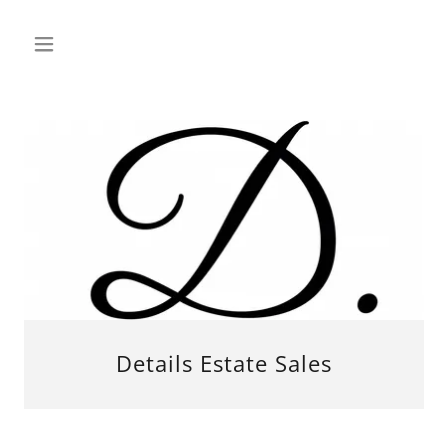
Details Estate Sales