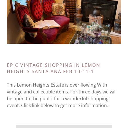
EPIC VINTAGE SHOPPING IN LEMON
HEIGHTS SANTA ANA FEB 10-11-1
This Lemon Heights Estate is over flowing With
vintage and collectible items. For three days we will
be open to the public for a wonderful shopping
event. Click link below to get more information.