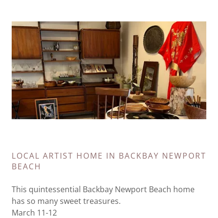
LOCAL ARTIST HOME IN BACKBAY NEWPORT
BEACH
This quintessential Backbay Newport Beach home
has so many sweet treasures.
March 11-12