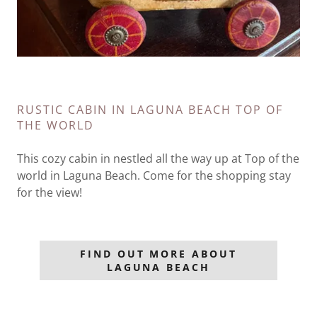
RUSTIC CABIN IN LAGUNA BEACH TOP OF
THE WORLD
This cozy cabin in nestled all the way up at Top of the
world in Laguna Beach. Come for the shopping stay
for the view!
FIND OUT MORE ABOUT
LAGUNA BEACH