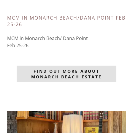
MCM IN MONARCH BEACH/DANA POINT FEB
25-26
MCM in Monarch Beach/ Dana Point
Feb 25-26
FIND OUT MORE ABOUT
MONARCH BEACH ESTATE