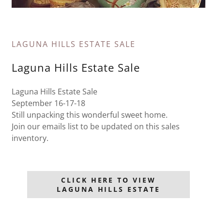
LAGUNA HILLS ESTATE SALE
Laguna Hills Estate Sale
Laguna Hills Estate Sale
September 16-17-18
Still unpacking this wonderful sweet home.
Join our emails list to be updated on this sales
inventory.
CLICK HERE TO VIEW
LAGUNA HILLS ESTATE