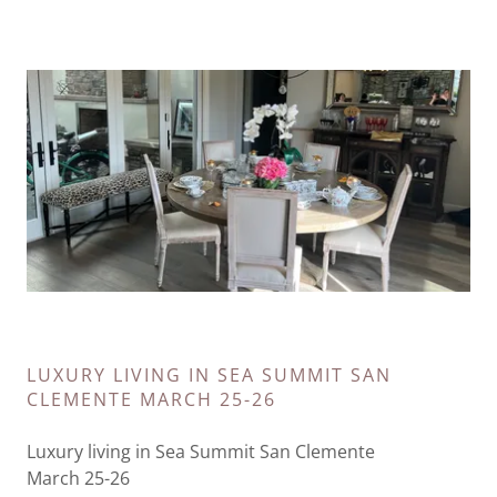
LUXURY LIVING IN SEA SUMMIT SAN
CLEMENTE MARCH 25-26
Luxury living in Sea Summit San Clemente
March 25-26