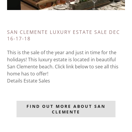
SAN CLEMENTE LUXURY ESTATE SALE DEC
16-17-18
This is the sale of the year and just in time for the
holidays! This luxury estate is located in beautiful
San Clemente beach. Click link below to see all this
home has to offer!
Details Estate Sales
FIND OUT MORE ABOUT SAN
CLEMENTE