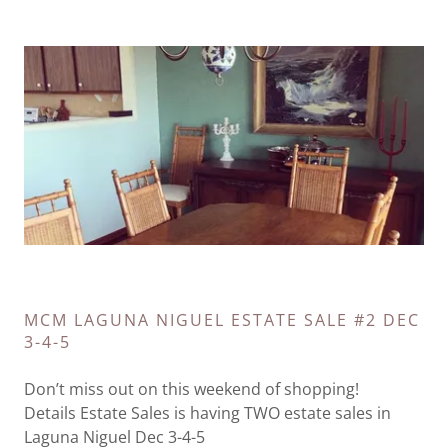
MCM LAGUNA NIGUEL ESTATE SALE #2 DEC
3-4-5
Don’t miss out on this weekend of shopping!
Details Estate Sales is having TWO estate sales in
Laguna Niguel Dec 3-4-5