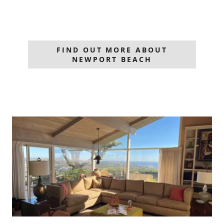
FIND OUT MORE ABOUT
NEWPORT BEACH