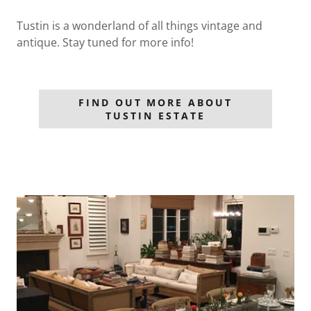
Tustin is a wonderland of all things vintage and
antique. Stay tuned for more info!
FIND OUT MORE ABOUT
TUSTIN ESTATE