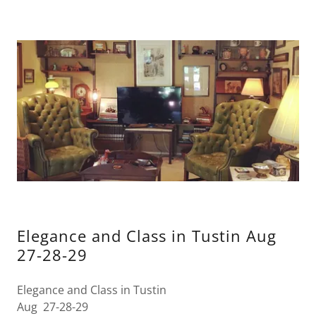
Elegance and Class in Tustin Aug
27-28-29
Elegance and Class in Tustin
Aug 27-28-29