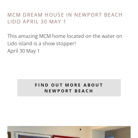
MCM DREAM HOUSE IN NEWPORT BEACH
LIDO APRIL 30 MAY 1
This amazing MCM home located on the water on
Lido island is a show stopper!
April 30 May 1
FIND OUT MORE ABOUT
NEWPORT BEACH