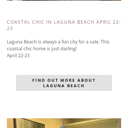
COASTAL CHIC IN LAGUNA BEACH APRIL 22-
23
Laguna Beach is always a fun city for a sale. This
coastal chic home is just darling!
April 22-23
FIND OUT MORE ABOUT
LAGUNA BEACH