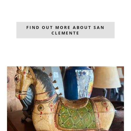
FIND OUT MORE ABOUT SAN
CLEMENTE