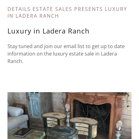
DETAILS ESTATE SALES PRESENTS LUXURY
IN LADERA RANCH
Luxury in Ladera Ranch
Stay tuned and join our email list to get up to date
information on the luxury estate sale in Ladera
Ranch.