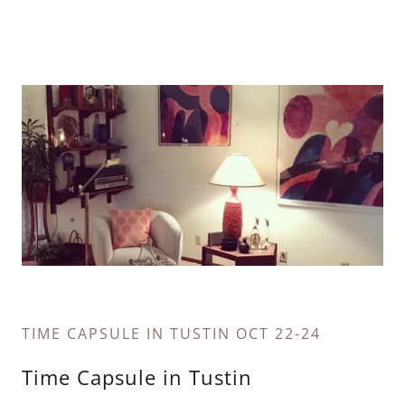
TIME CAPSULE IN TUSTIN OCT 22-24
Time Capsule in Tustin