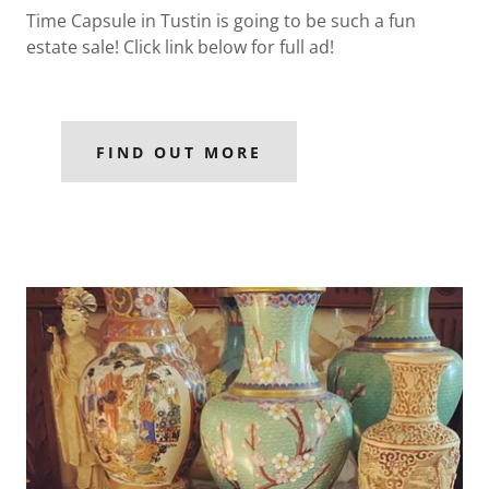
Time Capsule in Tustin is going to be such a fun
estate sale! Click link below for full ad!
FIND OUT MORE