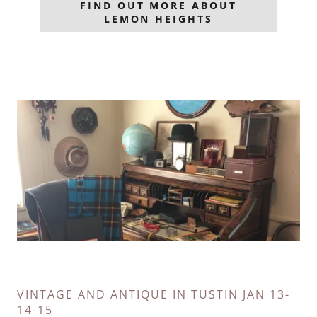
FIND OUT MORE ABOUT
LEMON HEIGHTS
VINTAGE AND ANTIQUE IN TUSTIN JAN 13-
14-15