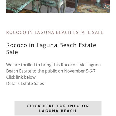
ROCOCO IN LAGUNA BEACH ESTATE SALE
Rococo in Laguna Beach Estate
Sale
We are thrilled to bring this Rococo style Laguna
Beach Estate to the public on November 5-6-7
Click link below
Details Estate Sales
CLICK HERE FOR INFO ON
LAGUNA BEACH