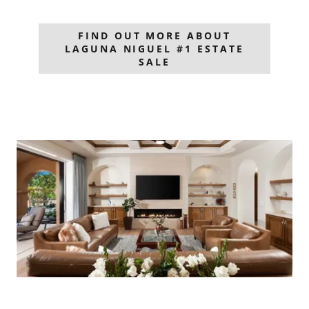
FIND OUT MORE ABOUT
LAGUNA NIGUEL #1 ESTATE
SALE