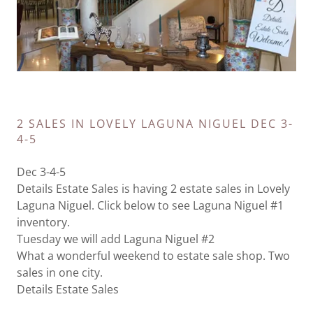
2 SALES IN LOVELY LAGUNA NIGUEL DEC 3-
4-5
Dec 3-4-5
Details Estate Sales is having 2 estate sales in Lovely
Laguna Niguel. Click below to see Laguna Niguel #1
inventory.
Tuesday we will add Laguna Niguel #2
What a wonderful weekend to estate sale shop. Two
sales in one city.
Details Estate Sales