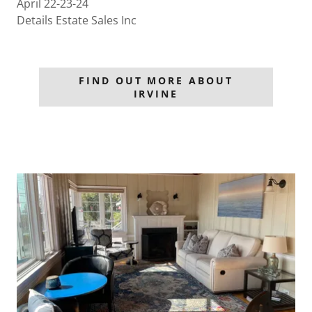
April 22-23-24
Details Estate Sales Inc
FIND OUT MORE ABOUT
IRVINE