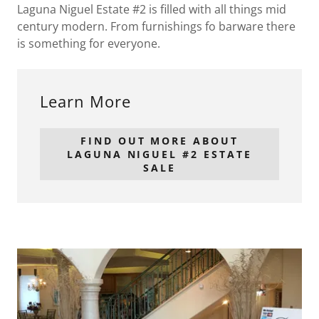
Laguna Niguel Estate #2 is filled with all things mid
century modern. From furnishings fo barware there
is something for everyone.
Learn More
FIND OUT MORE ABOUT
LAGUNA NIGUEL #2 ESTATE
SALE