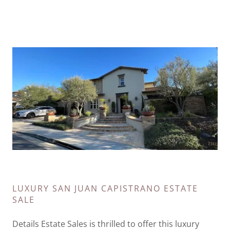
LUXURY SAN JUAN CAPISTRANO ESTATE
SALE
Details Estate Sales is thrilled to offer this luxury