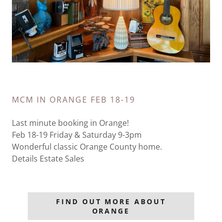
MCM IN ORANGE FEB 18-19
Last minute booking in Orange!
Feb 18-19 Friday & Saturday 9-3pm
Wonderful classic Orange County home.
Details Estate Sales
FIND OUT MORE ABOUT
ORANGE