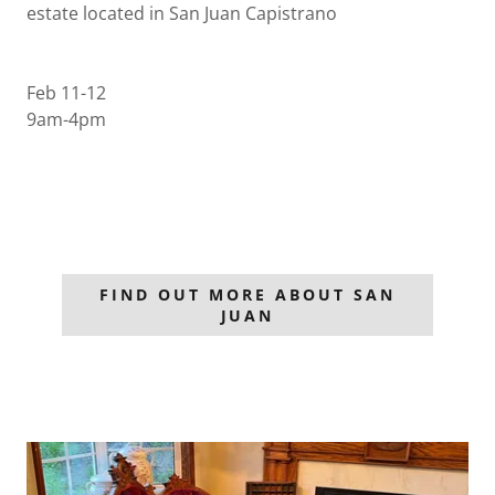
estate located in San Juan Capistrano
Feb 11-12
9am-4pm
FIND OUT MORE ABOUT SAN
JUAN