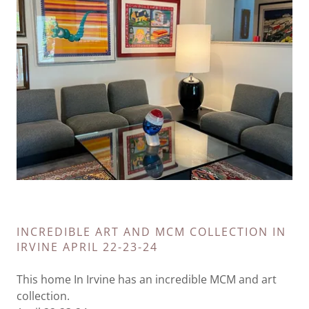
INCREDIBLE ART AND MCM COLLECTION IN
IRVINE APRIL 22-23-24
This home In Irvine has an incredible MCM and art
collection.