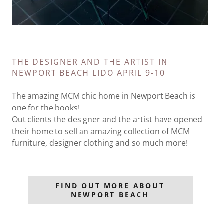
THE DESIGNER AND THE ARTIST IN
NEWPORT BEACH LIDO APRIL 9-10
The amazing MCM chic home in Newport Beach is
one for the books!
Out clients the designer and the artist have opened
their home to sell an amazing collection of MCM
furniture, designer clothing and so much more!
FIND OUT MORE ABOUT
NEWPORT BEACH